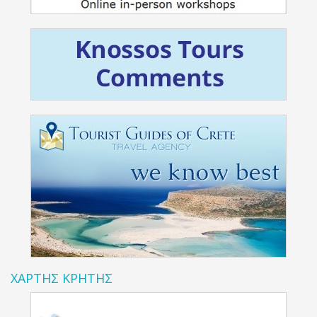
ΧΑΡΤΗΣ ΚΡΗΤΗΣ