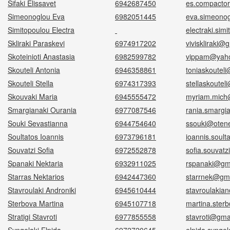
Sifaki Elissavet
6942687450
es.compacto
Simeonoglou Eva
6982051445
eva.simeono
Simitopoulou Electra
electraki.sim
Skliraki Paraskevi
6974917202
viviskliraki@
Skoteinioti Anastasia
6982599782
vippam@yah
Skouteli Antonia
6946358861
toniaskoutel
Skouteli Stella
6974317393
stellaskoute
Skouvaki Maria
6945555472
myriam.mich
Smargianaki Ourania
6977087546
rania.smargi
Souki Sevastianna
6944754640
ssouki@otene
Soultatos Ioannis
6973796181
ioannis.soul
Souvatzi Sofia
6972552878
sofia.souvat
Spanaki Nektaria
6932911025
rspanaki@gm
Starras Nektarios
6942447360
starrnek@gm
Stavroulaki Androniki
6945610444
stavroulakia
Sterbova Martina
6945107718
martina.ster
Stratigi Stavroti
6977855558
stavroti@gma