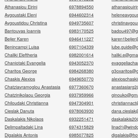
Athanasiou Eirini
6978894550
athanasiouir
Avgoustaki Eleni
6944602314
heleneavgou
Avgoustidou Christina
6949735607
christinavgo
Bantouvas Ioannis
6983170525
badou497@g
Beijer Karen
6946411227
karen1beije
Benincampi Luisa
6907104339
lube.guide@
Chaliki Eleftheria
6982001614
haliki.e@gma
Chaniotaki Evangelia
6943052370
evaggeliacha
Charitos George
6984268380
g3oxaritos@
Chaskis Alexios
6949650770
alexioschask
Chatziavramoglou Anastasia
6977360670
anastasiarg
Chatzinikolaou Georgia
6937959966
ginouko@gma
Chiloudaki Christianna
6947304901
christiannac
Cieslak Danuta
6978063930
dana.ciesla
Daskalakis Nikolaos
6932251471
daskalakis2
Delimpaltadaki Lina
6974315829
linad1@wind
Digalakis Antonis
6985077825
digalakis@hot