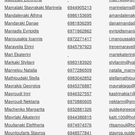
Mamalaki Stavrakaki Marinela
6944905213
marinelams@
Mandalenaki Athina
6986153695
amandalenak
Mandaraki Danae
6981836295
danaimanda@
Maniadis Evripidis
6971862862
evripidisman
Manousakis Ioannis
6972271417
i.manoussak
Maravelia Eirini
6945797923
irenemarave
Mari Ekaterini
mariekaterin
Μarkaki Styliani
6983183920
stylianim@ya
Marnelou Natalia
6977286509
natalia_marn
Mathioudaki Stella
6983042852
stellamathiou
Mavrakis Georgios
6945376887
mavrakisgp@
Mavroudi Irini
6946327557
kastrinakia1
Mavroudi Nektaria
6970880605
nektarm@gma
Mischenko Margarita
6932881326
guide4greec
Misyrlaki Aikaterini
6944386815
kaiti.100@ho
Moulianaki Eleftheria
6974974376
ritsamoul@ho
Mountoufaris Stavros
6948577841
stavros.guid