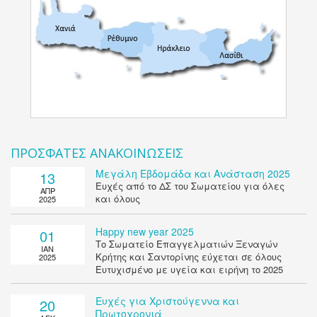
ΠΡΟΣΦΑΤΕΣ ΑΝΑΚΟΙΝΩΣΕΙΣ
Μεγάλη Εβδομάδα και Ανάσταση 2025
13
Ευχές από το ΔΣ του Σωματείου για όλες
ΑΠΡ
και όλους
2025
Happy new year 2025
01
Το Σωματείο Επαγγελματιών Ξεναγών
ΙΑΝ
Κρήτης και Σαντορίνης εύχεται σε όλους
2025
Ευτυχισμένο με υγεία και ειρήνη το 2025
Ευχές για Χριστούγεννα και
20
Πρωτοχρονιά