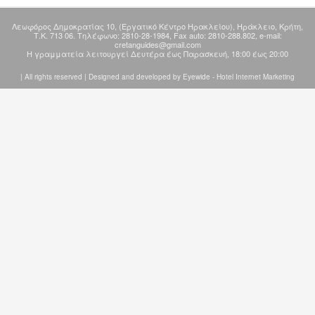
Λεωφόρος Δημοκρατίας 10, (Εργατικό Kέντρο Hρακλείου), Ηράκλειο, Κρήτη,
Τ.Κ. 713 06. Τηλέφωνο: 2810-28-1984, Fax auto: 2810-288.802, e-mail:
cretanguides@gmail.com
Η γραμματεία λειτουργεί Δευτέρα έως Παρασκευή, 18:00 έως 20:00
| All rights reserved | Designed and developed by
Eyewide - Hotel Internet Marketing