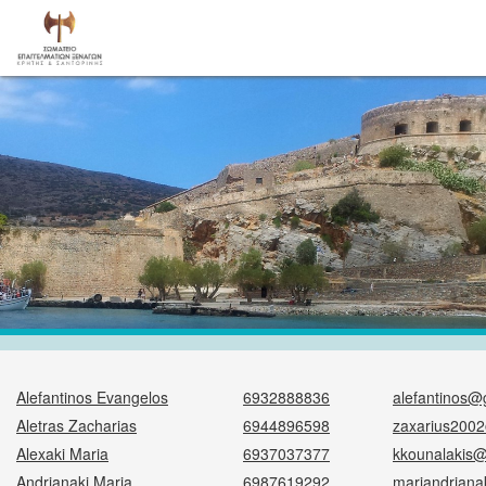
Alefantinos Evangelos
6932888836
alefantinos@
Aletras Zacharias
6944896598
zaxarius200
Alexaki Maria
6937037377
kkounalakis
Andrianaki Maria
6987619292
mariandriana