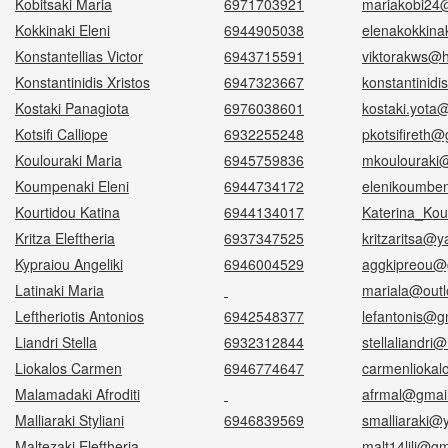
Kobitsaki Maria
6971703921
mariakobi24
Kokkinaki Eleni
6944905038
elenakokkin
Konstantellias Victor
6943715591
viktorakws@h
Konstantinidis Xristos
6947323667
konstantinidi
Kostaki Panagiota
6976038601
kostaki.yota
Kotsifi Calliope
6932255248
pkotsifireth
Koulouraki Maria
6945759836
mkoulouraki
Koumpenaki Eleni
6944734172
elenikoumbe
Kourtidou Katina
6944134017
Katerina_Kou
Kritza Eleftheria
6937347525
kritzaritsa@y
Kypraiou Angeliki
6946004529
aggkipreou@
Latinaki Maria
mariala@outl
Leftheriotis Antonios
6942548377
lefantonis@g
Liandri Stella
6932312844
stellaliandri
Liokalos Carmen
6946774647
carmenlioka
Malamadaki Afroditi
afrmal@gmai
Malliaraki Styliani
6946839569
smalliaraki@
Maltezaki Eleftheria
malt14lili@g