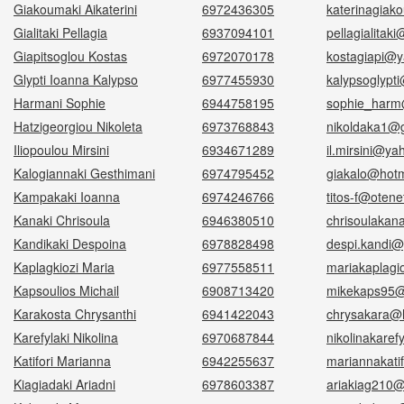
Giakoumaki Aikaterini
6972436305
katerinagiak
Gialitaki Pellagia
6937094101
pellagialitak
Giapitsoglou Kostas
6972070178
kostagiapi@y
Glypti Ioanna Kalypso
6977455930
kalypsoglypt
Harmani Sophie
6944758195
sophie_harm
Hatzigeorgiou Nikoleta
6973768843
nikoldaka1@
Iliopoulou Mirsini
6934671289
il.mirsini@y
Kalogiannaki Gesthimani
6974795452
giakalo@hotm
Kampakaki Ioanna
6974246766
titos-f@otene
Kanaki Chrisoula
6946380510
chrisoulakan
Kandikaki Despoina
6978828498
despi.kandi@
Kaplagkiozi Maria
6977558511
mariakaplagi
Kapsoulios Michail
6908713420
mikekaps95@
Karakosta Chrysanthi
6941422043
chrysakara@h
Karefylaki Nikolina
6970687844
nikolinakare
Katifori Marianna
6942255637
mariannakati
Kiagiadaki Ariadni
6978603387
ariakiag210