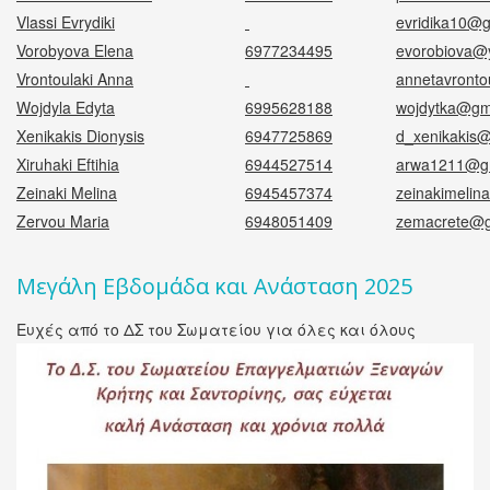
Vlassi Evrydiki
evridika10@
Vorobyova Elena
6977234495
evorobiova@
Vrontoulaki Anna
annetavronto
Wojdyla Edyta
6995628188
wojdytka@gm
Xenikakis Dionysis
6947725869
d_xenikakis
Xiruhaki Eftihia
6944527514
arwa1211@g
Zeinaki Melina
6945457374
zeinakimeli
Zervou Maria
6948051409
zemacrete@g
Μεγάλη Εβδομάδα και Ανάσταση 2025
Ευχές από το ΔΣ του Σωματείου για όλες και όλους