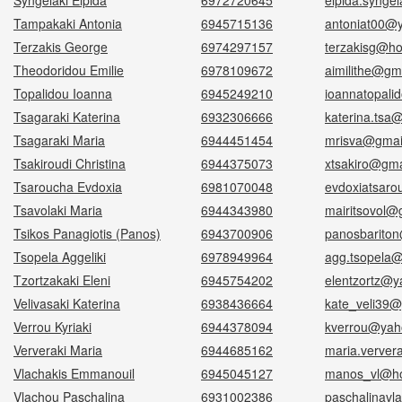
Syngelaki Elpida
6972720645
elpida.synge
Tampakaki Antonia
6945715136
antoniat00@
Terzakis George
6974297157
terzakisg@ho
Theodoridou Emilie
6978109672
aimilithe@gm
Topalidou Ioanna
6945249210
ioannatopali
Tsagaraki Katerina
6932306666
katerina.tsa
Tsagaraki Maria
6944451454
mrisva@gmai
Tsakiroudi Christina
6944375073
xtsakiro@gma
Tsaroucha Evdoxia
6981070048
evdoxiatsar
Tsavolaki Maria
6944343980
mairitsovol@
Tsikos Panagiotis (Panos)
6943700906
panosbarito
Tsopela Aggeliki
6978949964
agg.tsopela
Tzortzakaki Eleni
6945754202
elentzortz@y
Velivasaki Katerina
6938436664
kate_veli39@
Verrou Kyriaki
6944378094
kverrou@yah
Ververaki Maria
6944685162
maria.verver
Vlachakis Emmanouil
6945045127
manos_vl@ho
Vlachou Paschalina
6931002386
paschalinav