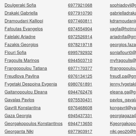
Doulgeraki Sofia
6977921068
sophiadoyl@
Drakaki Gabriella
6977910790
gabrielladra
Dramoudani Kalliopi
6977460811
kdramoudani
Fafoutas Evangelos
6974554904
vagfa@hotmai
Falelaki Ariadne
6972526914
ariadnifa@gm
Fazakis Georgios
6978219718
georgios.faza
Flouri Sofia
6995792932
soniaflouri0
Fragoulis Marinos
6944503710
myfragoulis@
Frangopoulou Tatiana
6977170377
tfrangopoul
Freudlova Pavlina
6976134125
freudl.pa@gm
Fygetaki Despoina Evgenia
6980761891
jenny.fygeta
Gaitanopoulou Eleana
6944762476
eleana.ga@g
Gavalas Pavlos
6975530431
pavlos_gava
Gavrili Konstantina
6976468608
kongavril@y
Gaza Georgia
6945437331
georgiagaza
Georgakopoulos Konstantinos
6944713650
Kgeorgakopo
Georganta Niki
6977903917
niki.geo20@h