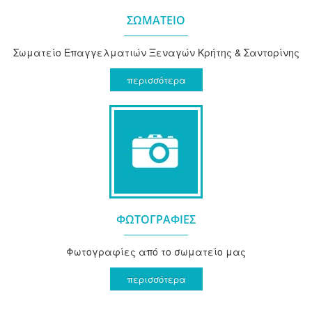
ΣΩΜΑΤΕΙΟ
Σωματείο Επαγγελματιών Ξεναγών Κρήτης & Σαντορίνης
περισσότερα
ΦΩΤΟΓΡΑΦΙΕΣ
Φωτογραφίες από το σωματείο μας
περισσότερα