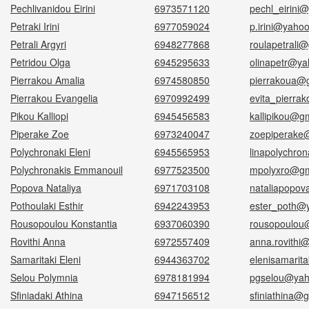
Pechlivanidou Eirini
6973571120
pechl_eirini
Petraki Irini
6977059024
p.irini@yaho
Petrali Argyri
6948277868
roulapetrali
Petridou Olga
6945295633
olinapetr@ya
Pierrakou Amalia
6974580850
pierrakoua@
Pierrakou Evangelia
6970992499
evita_pierra
Pikou Kalliopi
6945456583
kallipikou@g
Piperake Zoe
6973240047
zoepiperake
Polychronaki Eleni
6945565953
linapolychro
Polychronakis Emmanouil
6977523500
mpolyxro@gm
Popova Nataliya
6971703108
nataliapopo
Pothoulaki Esthir
6942243953
ester_poth@y
Rousopoulou Konstantia
6937060390
rousopoulou
Rovithi Anna
6972557409
anna.rovithi
Samaritaki Eleni
6944363702
elenisamarit
Selou Polymnia
6978181994
pgselou@yah
Sfiniadaki Athina
6947156512
sfiniathina@