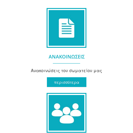
ΑΝΑΚΟΙΝΩΣΕΙΣ
Ανακοινώσεις του σωματείου μας
περισσότερα