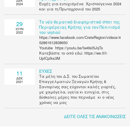
ΔΕΚ
Ευχές για ευτυχισμένα Χριστούγεννα 2024
2024
και για τη Πρωτοχρονιά του 2025
Το νέο θεματικό διαφημιστικό σποτ της
29
Περιφέρειας Κρήτης για τον Πολιτισμό
ΙΟΥΝ
του νησιού
2022
https://www.facebook.com/CreteRegion/videos/4
52861612838650
Youtube https://youtu.be/fa49sl5JqTs
Κατεβάστε το από εδώ: https://we.tl/t-
UpICpIks3M
ΕΥΧΕΣ
11
Τα μέλη του Δ.Σ. του Σωματείου
ΔΕΚ
Επαγγελματιών Ξεναγών Κρήτης &
2021
Σαντορίνης σας εύχονται καλές γιορτές,
με χαμόγελα, υγεία κι ευτυχία, στις
δύσκολες μέρες που περνάμε κι ο νέος
χρόνος να μας
ΔΕΙΤΕ ΟΛΕΣ ΤΙΣ ΑΝΑΚΟΙΝΩΣΕΙΣ