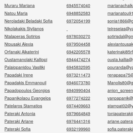
Muraru Mariana
6945574040
marianachal
Natou Maria
6948852583
marianatou9
Neroladaki Beladaki Sofia
6972054199
sonia1866@g
Nikolakakis Stylianos
teireseias@y
Ntalaperas Sotirios
6978030270
sotirisdal@g
Ntousaki Alexia
6979504458
alexiantousa
Orfanaki Aikaterini
6942205578
katerinaki85
Oustamanolaki Kalliopi
6944474274
ousta.kallia
Palaiopanidou Vasiliki
6945832595
pouranda@y
Papadaki Irene
6973211473
renapapa75@
Papadakis Emmanouil
6946073780
Manolis80@g
Papadopoulos Georgios
6940990404
anion_scree
Papanikolaou Evangelos
6977274222
vanpapanik@
Patelaros Stamatios
6974409663
stampat02@y
Pateraki Antonia
6979664849
toniapaterak
Pateraki Ariane
6976441316
ariane.pater
Pateraki Sofia
6932199960
sofia.patera